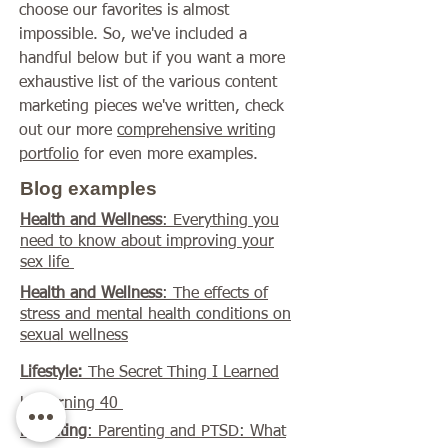
choose our favorites is almost
impossible. So, we've included a
handful below but if you want a more
exhaustive list of the various content
marketing pieces we've written, check
out our more
comprehensive writing
portfolio
for even more examples.
Blog examples
Health and Wellness
: Everything you
need to know about improving your
sex life
Health and Wellness
: The effects of
stress and mental health conditions on
sexual wellness
Lifestyle:
The Secret Thing I Learned
by Turning 40
Parenting
: Parenting and PTSD: What