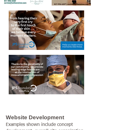
Website Development
Examples shown include concept