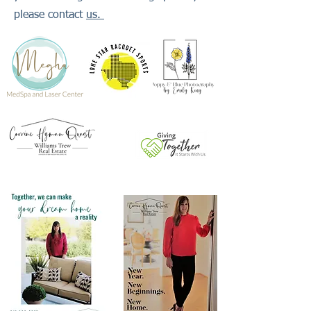
please contact
us.