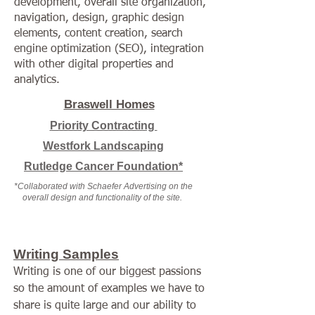
development, overall site organization,
navigation
, design, graphic design
elements, content creation, search
engine optimization (SEO), integration
with other digital properties and
analytics.
Braswell Homes
Priority Contracting
Westfork Landscaping
Rutledge Cancer Foundation*
*Collaborated with Schaefer Advertising on the
overall design and functionality of the site.
Writing Samples
Writing is one of our biggest passions
so the amount of examples we have to
share is quite large and our ability to