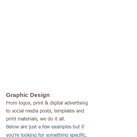
upon request
Graphic Design
Website Development
Writing Samples
(Includes blogs, feature
writing and web site
content)
Graphic Design
From logos, print & digital advertising
to social media posts, templates and
print materials, we do it all.
Below are just a few examples but if
you're looking for something specific,