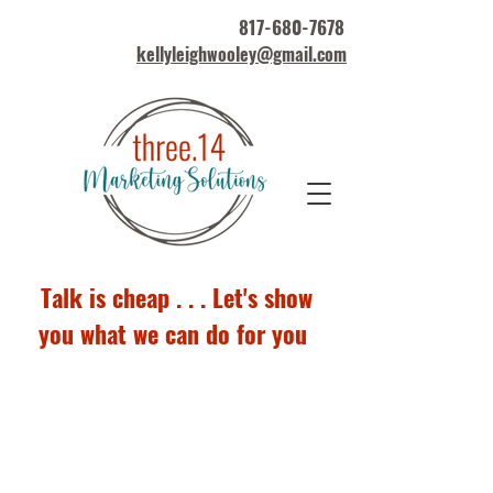
817-680-7678
kellyleighwooley@gmail.com
Talk is cheap . . . Let's show
you what we can do for you
Marketing Portfolio
Samples*
*Other examples available